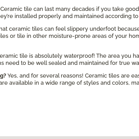
Ceramic tile can last many decades if you take good 
hey’re installed properly and maintained according t
 that ceramic tiles can feel slippery underfoot becaus
iles or tile in other moisture-prone areas of your home
eramic tile is absolutely waterproof! The area you ha
ms need to be well sealed and maintained for true wa
ng?
Yes, and for several reasons! Ceramic tiles are ea
 are available in a wide range of styles and colors, mak