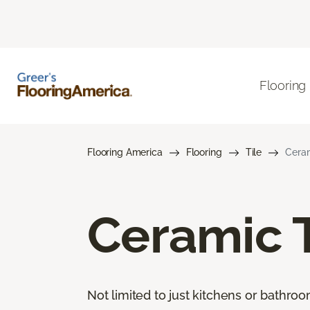
Flooring
Flooring America
Flooring
Tile
Ceram
Ceramic T
Not limited to just kitchens or bathro