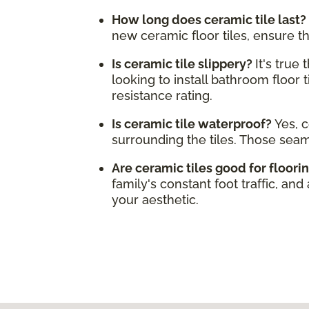
How long does ceramic tile last?
new ceramic floor tiles, ensure t
Is ceramic tile slippery?
It's true
looking to install bathroom floor t
resistance rating.
Is ceramic tile waterproof?
Yes, c
surrounding the tiles. Those sea
Are ceramic tiles good for floori
family's constant foot traffic, and
your aesthetic.