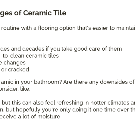
es of Ceramic Tile
 routine with a flooring option that's easier to mainta
cades and decades if you take good care of them
y-to-clean ceramic tiles
re changes
d or cracked
 ceramic in your bathroom? Are there any downsides of
nsider, like:
 but this can also feel refreshing in hotter climates
on, but hopefully you're only doing it one time over 
 receive a lot of moisture