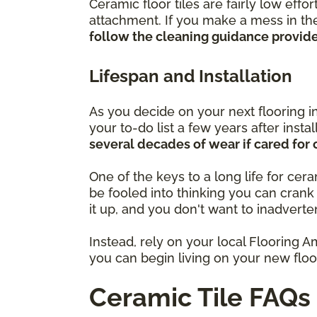
Ceramic floor tiles are fairly low eff
attachment. If you make a mess in the
follow the cleaning guidance provided
Lifespan and Installation
As you decide on your next flooring i
your to-do list a few years after insta
several decades of wear if cared for 
One of the keys to a long life for cer
be fooled into thinking you can cran
it up, and you don't want to inadverte
Instead, rely on your local Flooring A
you can begin living on your new floor
Ceramic Tile FAQs