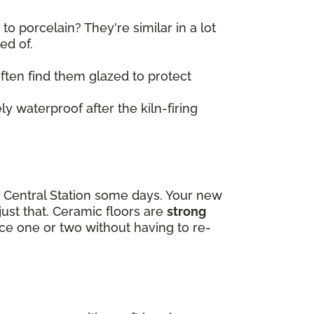
o porcelain? They're similar in a lot
sed of.
 often find them glazed to protect
ly waterproof after the kiln-firing
d Central Station some days. Your new
just that. Ceramic floors are
strong
lace one or two without having to re-