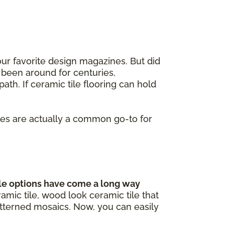
our favorite design magazines. But did
 been around for centuries,
ath. If ceramic tile flooring can hold
iles are actually a common go-to for
le options have come a long way
mic tile, wood look ceramic tile that
atterned mosaics. Now, you can easily