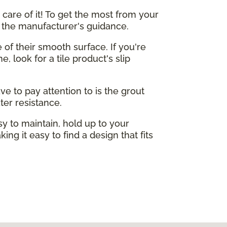
care of it! To get the most from your
o the manufacturer's guidance.
e of their smooth surface. If you're
, look for a tile product's slip
ve to pay attention to is the grout
ter resistance.
sy to maintain, hold up to your
ing it easy to find a design that fits