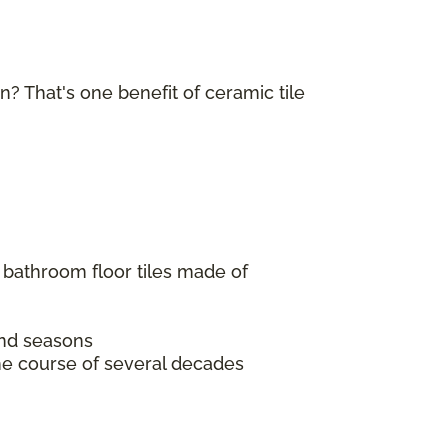
in? That's one benefit of ceramic tile
 bathroom floor tiles made of
 and seasons
the course of several decades