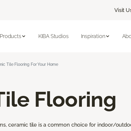
Visit U
 Products
KIBA Studios
Inspiration
Abo
ic Tile Flooring For Your Home
ile Flooring
oms, ceramic tile is a common choice for indoor/outdo