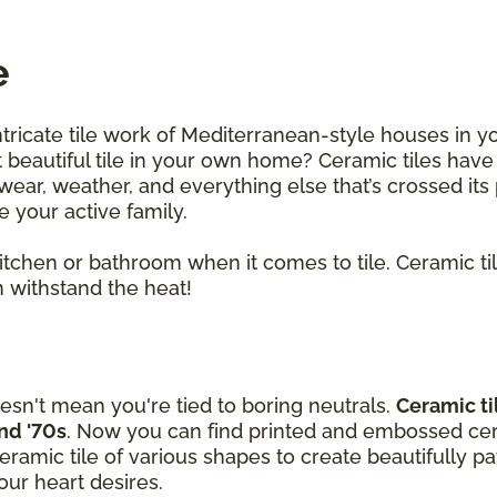
e
ntricate tile work of Mediterranean-style houses in y
beautiful tile in your own home? Ceramic tiles have
ar, weather, and everything else that’s crossed its p
le your active family.
 kitchen or bathroom when it comes to tile. Ceramic t
 withstand the heat!
esn't mean you're tied to boring neutrals.
Ceramic ti
and '70s
. Now you can find printed and embossed cera
amic tile of various shapes to create beautifully p
ur heart desires.