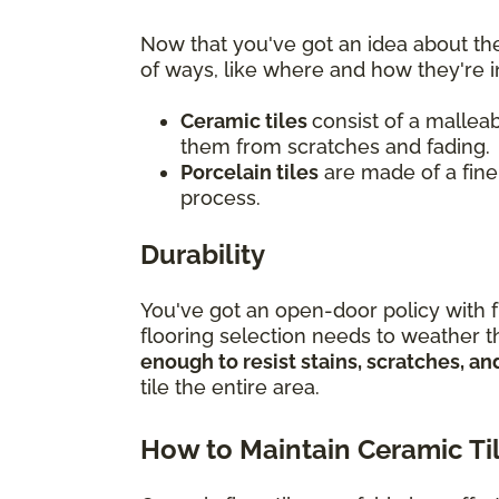
Now that you've got an idea about the
of ways, like where and how they're i
Ceramic tiles
consist of a malleab
them from scratches and fading.
Porcelain tiles
are made of a finer
process.
Durability
You've got an open-door policy with f
flooring selection needs to weather th
enough to resist stains, scratches, 
tile the entire area.
How to Maintain Ceramic Ti