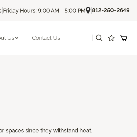
|
|
812-250-2649
s
Friday Hours: 9:00 AM - 5:00 PM
|
ut Us
Contact Us
or spaces since they withstand heat.