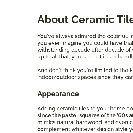
About Ceramic Til
You've always admired the colorful, i
you ever imagine you could have that 
withstanding decade after decade of we
up to all that, you can bet it can hand
And don't think you're limited to the
indoor/outdoor spaces since they can
Appearance
Adding ceramic tiles to your home do
since the pastel squares of the '60s 
mimics natural hardwood, and even cer
complement whatever design style yo