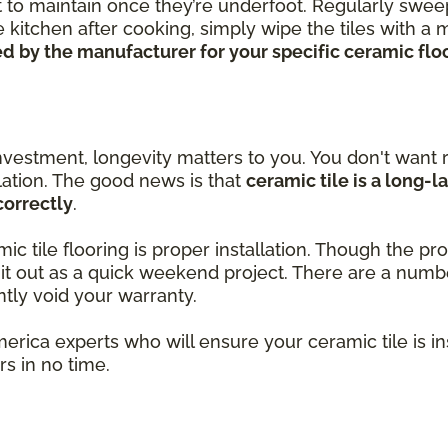
ort to maintain once they’re underfoot. Regularly swe
 kitchen after cooking, simply wipe the tiles with a
 by the manufacturer for your specific ceramic floor
nvestment, longevity matters to you. You don't want r
llation. The good news is that
ceramic tile is a long-l
correctly
.
amic tile flooring is proper installation. Though the 
k it out as a quick weekend project. There are a num
ntly void your warranty.
merica experts who will ensure your ceramic tile is i
s in no time.