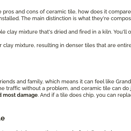
 pros and cons of ceramic tile, how does it compare t
nstalled. The main distinction is what they're compo
le clay mixture that's dried and fired in a kiln. You'll
 clay mixture, resulting in denser tiles that are entire
riends and family, which means it can feel like Gran
e traffic without a problem, and ceramic tile can do 
and most damage
. And if a tile does chip, you can rep
le