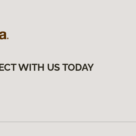
ECT WITH US TODAY