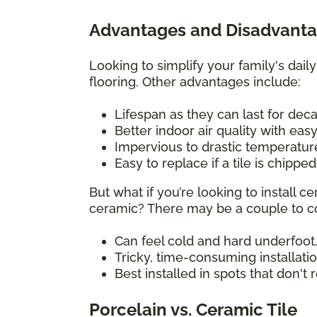
Advantages and Disadvantag
Looking to simplify your family's daily
flooring. Other advantages include:
Lifespan as they can last for de
Better indoor air quality with eas
Impervious to drastic temperatu
Easy to replace if a tile is chippe
But what if you’re looking to install
ceramic? There may be a couple to co
Can feel cold and hard underfoot,
Tricky, time-consuming installati
Best installed in spots that don't
Porcelain vs. Ceramic Tile