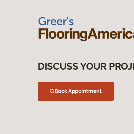
DISCUSS YOUR PROJ
Book Appointment