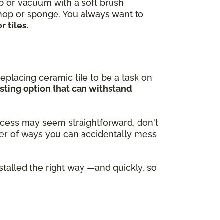
ep or vacuum with a soft brush
 mop or sponge. You always want to
 tiles.
eplacing ceramic tile to be a task on
asting option that can withstand
process may seem straightforward, don't
ber of ways you can accidentally mess
nstalled the right way —and quickly, so