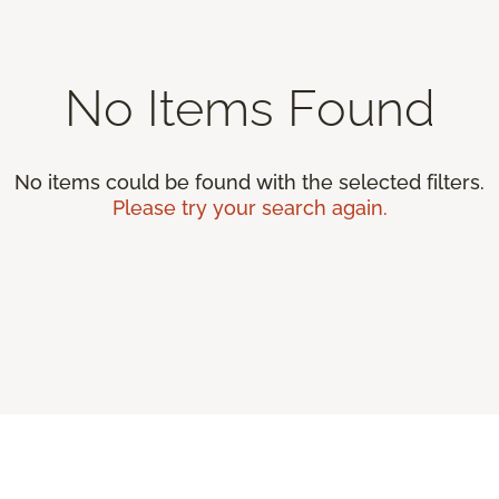
No Items Found
No items could be found with the selected filters.
Please try your search again.