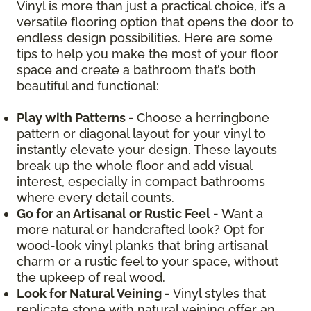
Vinyl is more than just a practical choice, it’s a
versatile flooring option that opens the door to
endless design possibilities. Here are some
tips to help you make the most of your floor
space and create a bathroom that’s both
beautiful and functional:
Play with Patterns -
Choose a herringbone
pattern or diagonal layout for your vinyl to
instantly elevate your design. These layouts
break up the whole floor and add visual
interest, especially in compact bathrooms
where every detail counts.
Go for an Artisanal or Rustic Feel -
Want a
more natural or handcrafted look? Opt for
wood-look vinyl planks that bring artisanal
charm or a rustic feel to your space, without
the upkeep of real wood.
Look for Natural Veining -
Vinyl styles that
replicate stone with natural veining offer an