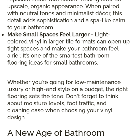
upscale, organic appearance. When paired
with neutral tones and minimalist décor, this
detail adds sophistication and a spa-like calm
to your bathroom.
Make Small Spaces Feel Larger -
Light-
colored vinyl in larger tile formats can open up
tight spaces and make your bathroom feel
airier. It’s one of the smartest bathroom
flooring ideas for small bathrooms.
Whether you’re going for low-maintenance
luxury or high-end style on a budget, the right
flooring sets the tone. Don't forget to think
about moisture levels, foot traffic, and
cleaning ease when choosing your vinyl
design.
A New Age of Bathroom