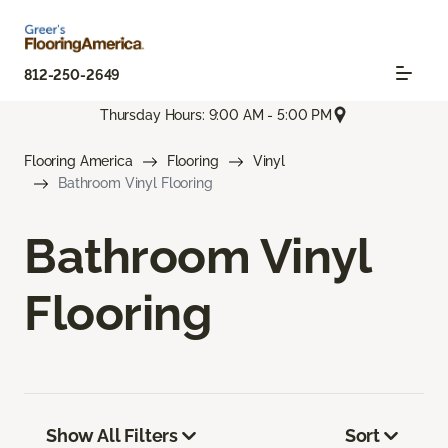
812-250-2649
Thursday Hours: 9:00 AM - 5:00 PM
Flooring America
Flooring
Vinyl
Bathroom Vinyl Flooring
Bathroom Vinyl
Flooring
Show All Filters
Sort