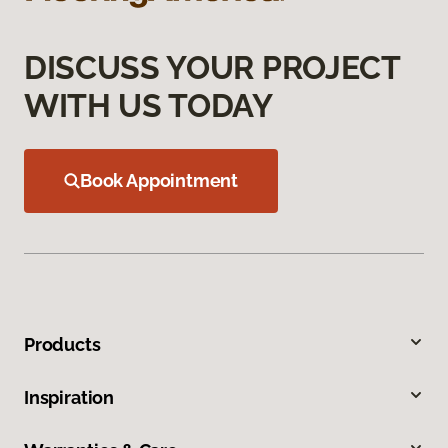
DISCUSS YOUR PROJECT
WITH US TODAY
Book Appointment
Products
Inspiration