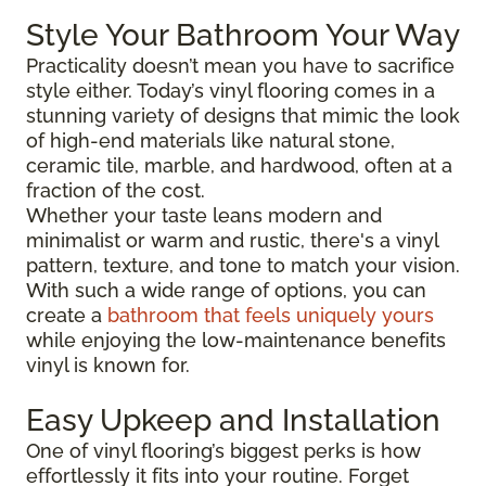
Style Your Bathroom Your Way
Practicality doesn’t mean you have to sacrifice
style either. Today’s vinyl flooring comes in a
stunning variety of designs that mimic the look
of high-end materials like natural stone,
ceramic tile, marble, and hardwood, often at a
fraction of the cost.
Whether your taste leans modern and
minimalist or warm and rustic, there's a vinyl
pattern, texture, and tone to match your vision.
With such a wide range of options, you can
create a
bathroom that feels uniquely yours
while enjoying the low-maintenance benefits
vinyl is known for.
Easy Upkeep and Installation
One of vinyl flooring’s biggest perks is how
effortlessly it fits into your routine. Forget