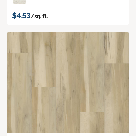
$4.53
/sq. ft.