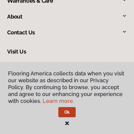
Warranties & Care
About
Contact Us
Visit Us
1717 N Green River Road, Evansville, IN 47715
Flooring America collects data when you visit
our website as described in our Privacy
Policy. By continuing to browse, you accept
and agree to our enhancing your experience
with cookies.
Learn more.
Ok
Privacy Policy
Terms & Conditions
©
2026
Flooring America.
All Rights Reserved