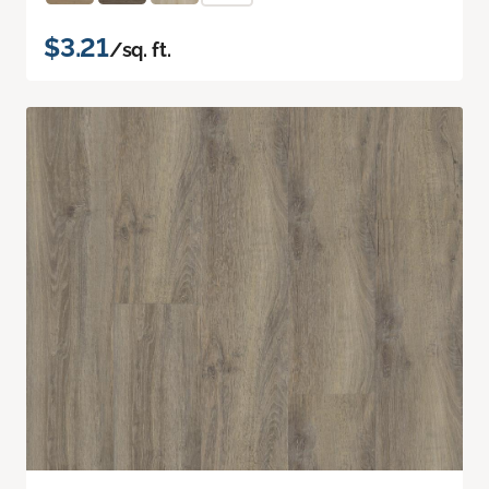
$3.21
/sq. ft.