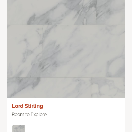
Lord Stirling
Room to Explore