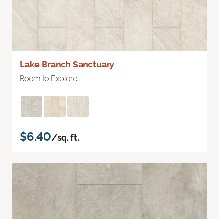
Lake Branch Sanctuary
Room to Explore
$6.40
/sq. ft.