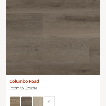
Columbo Road
Room to Explore
+1