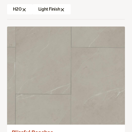
H2O
Light Finish