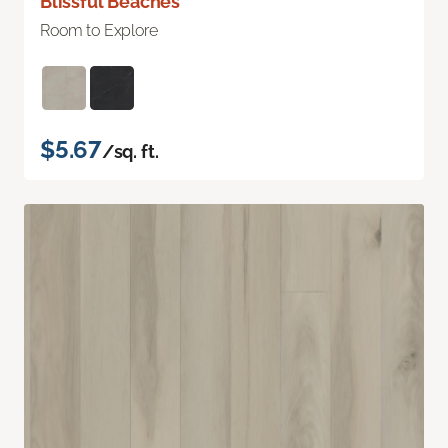
Blissful Beaches
Room to Explore
$5.67
/sq. ft.