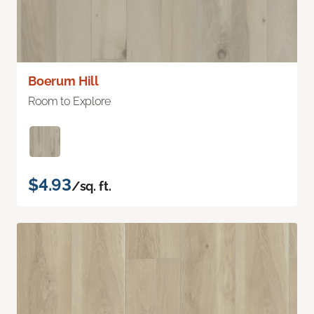
Boerum Hill
Room to Explore
$4.93
/sq. ft.