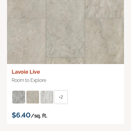
Lavoie Live
Room to Explore
+2
$6.40
/sq. ft.