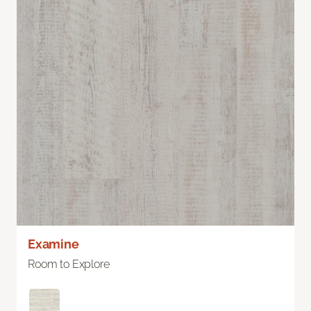
Examine
Room to Explore