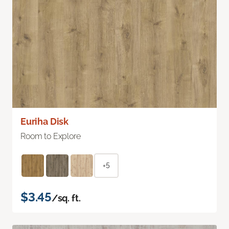
Euriha Disk
Room to Explore
+5
$3.45
/sq. ft.