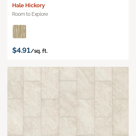
Hale Hickory
Room to Explore
$4.91
/sq. ft.