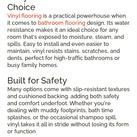
Choice
Vinyl flooring
is a practical powerhouse when
it comes to
bathroom flooring
design. Its water
resistance makes it an ideal choice for any
room that's exposed to moisture, steam, and
spills. Easy to install and even easier to
maintain, vinyl resists stains, scratches, and
dents, perfect for high-traffic bathrooms or
busy family homes.
Built for Safety
Many options come with slip-resistant textures
and cushioned backing, adding both safety
and comfort underfoot. Whether you're
dealing with muddy footprints, bath time
splashes, or the occasional shampoo spill,
vinyl takes it all in stride without losing its form
or function.