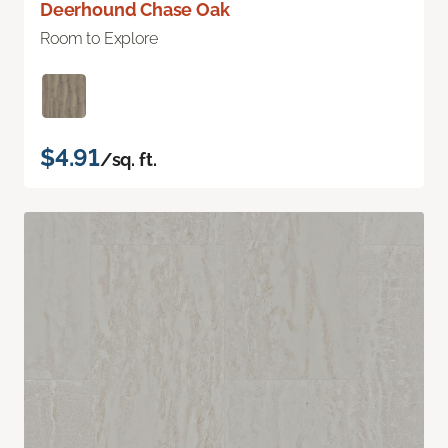
Deerhound Chase Oak
Room to Explore
$4.91
/sq. ft.