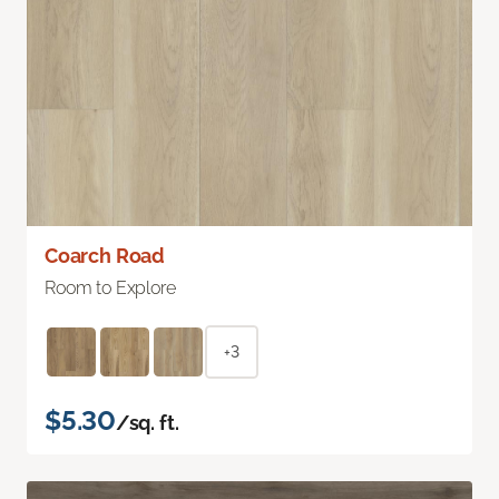
Coarch Road
Room to Explore
+3
$5.30
/sq. ft.