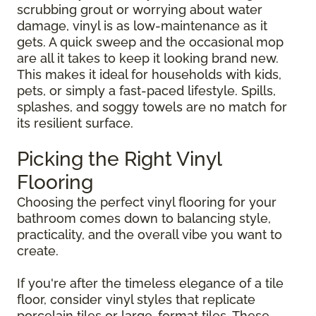
scrubbing grout or worrying about water
damage, vinyl is as low-maintenance as it
gets. A quick sweep and the occasional mop
are all it takes to keep it looking brand new.
This makes it ideal for households with kids,
pets, or simply a fast-paced lifestyle. Spills,
splashes, and soggy towels are no match for
its resilient surface.
Picking the Right Vinyl
Flooring
Choosing the perfect vinyl flooring for your
bathroom comes down to balancing style,
practicality, and the overall vibe you want to
create.
If you're after the timeless elegance of a tile
floor, consider vinyl styles that replicate
porcelain tiles or large-format tiles. These