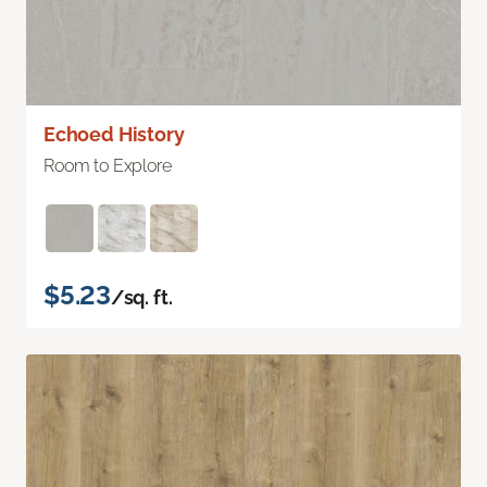
Echoed History
Room to Explore
$5.23
/sq. ft.