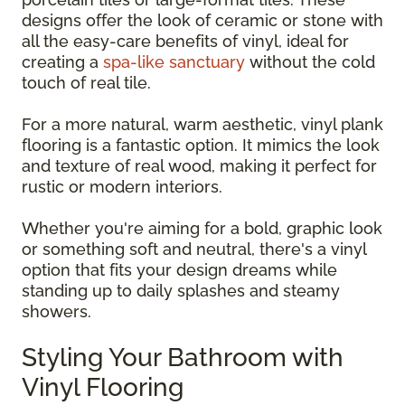
designs offer the look of ceramic or stone with
all the easy-care benefits of vinyl, ideal for
creating a
spa-like sanctuary
without the cold
touch of real tile.
For a more natural, warm aesthetic, vinyl plank
flooring is a fantastic option. It mimics the look
and texture of real wood, making it perfect for
rustic or modern interiors.
Whether you're aiming for a bold, graphic look
or something soft and neutral, there's a vinyl
option that fits your design dreams while
standing up to daily splashes and steamy
showers.
Styling Your Bathroom with
Vinyl Flooring