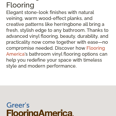
Flooring
Elegant stone-look finishes with natural
veining, warm wood-effect planks, and
creative patterns like herringbone all bring a
fresh, stylish edge to any bathroom. Thanks to
advanced vinyl flooring, beauty, durability, and
practicality now come together with ease—no
compromise needed. Discover how
Flooring
America
’s bathroom vinyl flooring options can
help you redefine your space with timeless
style and modern performance.