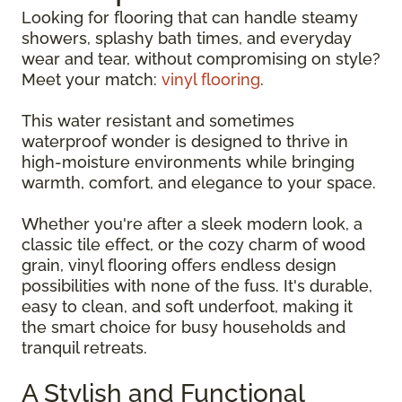
Looking for flooring that can handle steamy
showers, splashy bath times, and everyday
wear and tear, without compromising on style?
Meet your match:
vinyl flooring
.
This water resistant and sometimes
waterproof wonder is designed to thrive in
high-moisture environments while bringing
warmth, comfort, and elegance to your space.
Whether you're after a sleek modern look, a
classic tile effect, or the cozy charm of wood
grain, vinyl flooring offers endless design
possibilities with none of the fuss. It's durable,
easy to clean, and soft underfoot, making it
the smart choice for busy households and
tranquil retreats.
A Stylish and Functional