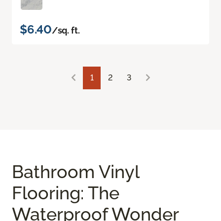
$6.40
/sq. ft.
1
2
3
Bathroom Vinyl
Flooring: The
Waterproof Wonder