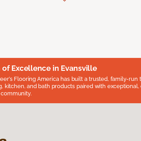
n of Excellence in Evansville
eer’s Flooring America has built a trusted, family-run t
ng, kitchen, and bath products paired with exceptional,
e community.