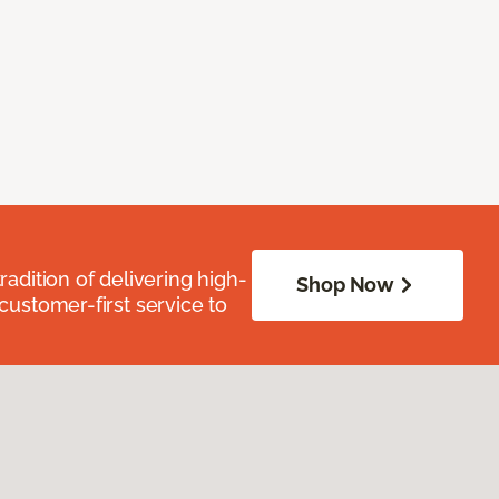
radition of delivering high-
Shop Now
 customer-first service to