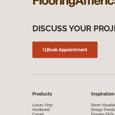
DISCUSS YOUR PROJ
Book Appointment
Products
Inspiration
Luxury Vinyl
Room Visualiz
Hardwood
Design Trends
Carpet
Flooring FAQs