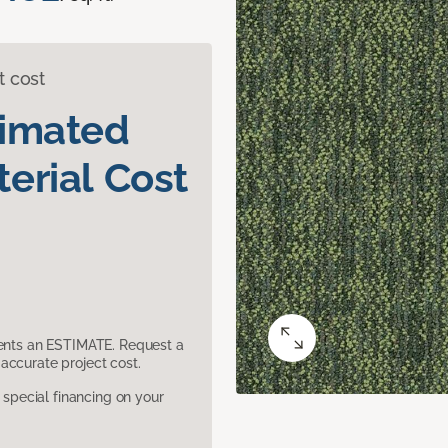
t cost
timated
erial Cost
sents an ESTIMATE. Request a
accurate project cost.
pecial financing on your