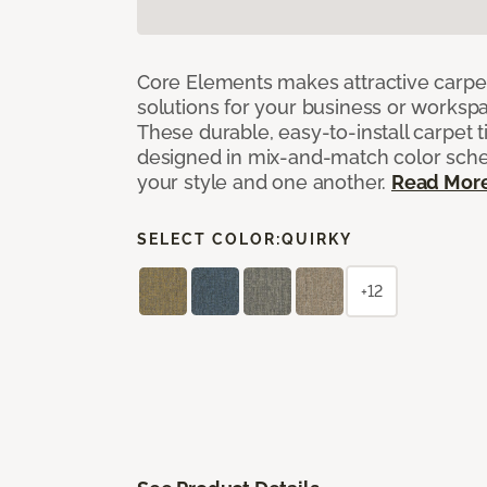
Core Elements makes attractive carpet
solutions for your business or workspa
These durable, easy-to-install carpet t
designed in mix-and-match color sche
your style and one another.
Read Mor
SELECT COLOR:
QUIRKY
+12