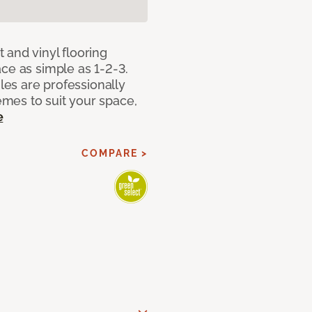
 and vinyl flooring
ce as simple as 1-2-3.
iles are professionally
mes to suit your space,
e
COMPARE >