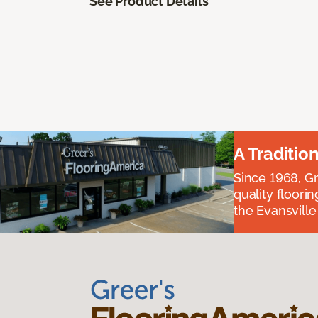
See Product Details
A Traditio
Since 1968, Gr
quality floori
the Evansvill