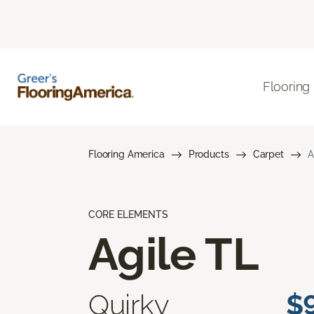
Flooring
Flooring America
Products
Carpet
A
CORE ELEMENTS
Agile TL
Quirky
$9