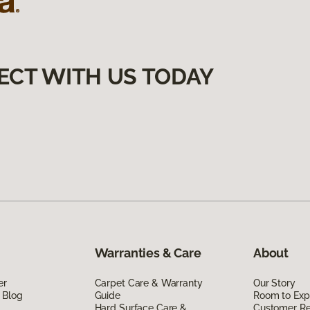
ECT WITH US TODAY
Warranties & Care
About
er
Carpet Care & Warranty
Our Story
 Blog
Guide
Room to Exp
Hard Surface Care &
Customer R