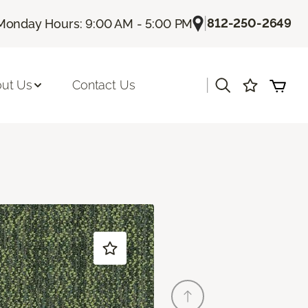
|
812-250-2649
Monday Hours: 9:00 AM - 5:00 PM
|
ut Us
Contact Us