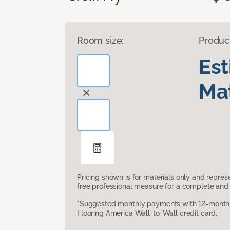
Room size:
Produc
Es
Mat
Pricing shown is for materials only and repre
free professional measure for a complete and 
*Suggested monthly payments with 12-month s
Flooring America Wall-to-Wall credit card.