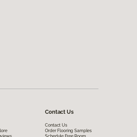
Contact Us
Contact Us
lore
Order Flooring Samples
eviews
Schedule Free Room