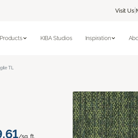
|
Visit Us
 Products
KIBA Studios
Inspiration
Abo
gile TL
.61
/sq. ft.