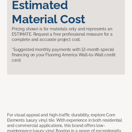
Estimated
Material Cost
Pricing shown is for materials only and represents an
ESTIMATE. Request a free professional measure for a
complete and accurate project cost.
*Suggested monthly payments with 12-month special
financing on your Flooring America Wall-to-Wall credit
card.
For visual appeal and high-traffic durability, explore Core
Elements luxury vinyl tile. With experience in both residential
and commercial applications, this brand offers low-
maintenance luxury vinyl flooring in a range of exceptionally