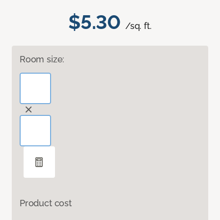
$5.30
/sq. ft.
Room size:
Product cost