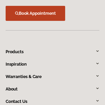
Book Appointment
Products
Inspiration
Warranties & Care
About
Contact Us