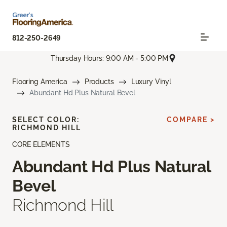
812-250-2649
Thursday Hours: 9:00 AM - 5:00 PM
Flooring America
Products
Luxury Vinyl
Abundant Hd Plus Natural Bevel
SELECT COLOR:
COMPARE >
RICHMOND HILL
CORE ELEMENTS
Abundant Hd Plus Natural
Bevel
Richmond Hill