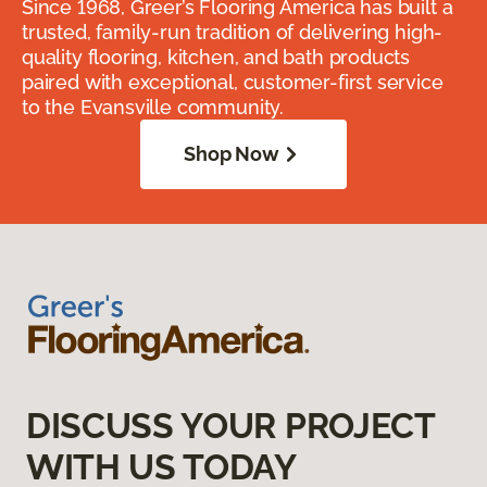
Since 1968, Greer’s Flooring America has built a
trusted, family-run tradition of delivering high-
quality flooring, kitchen, and bath products
paired with exceptional, customer-first service
to the Evansville community.
Shop Now
DISCUSS YOUR PROJECT
WITH US TODAY