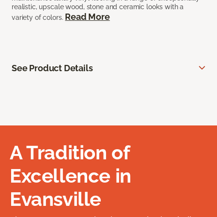
realistic, upscale wood, stone and ceramic looks with a
Read More
variety of colors.
See Product Details
A Tradition of
Excellence in
Evansville