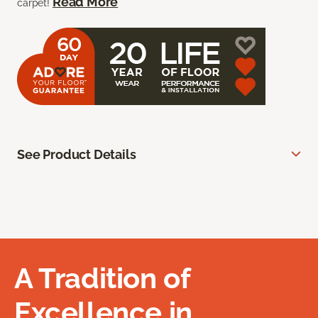
Read More
carpet!
See Product Details
A Tradition of
Excellence in