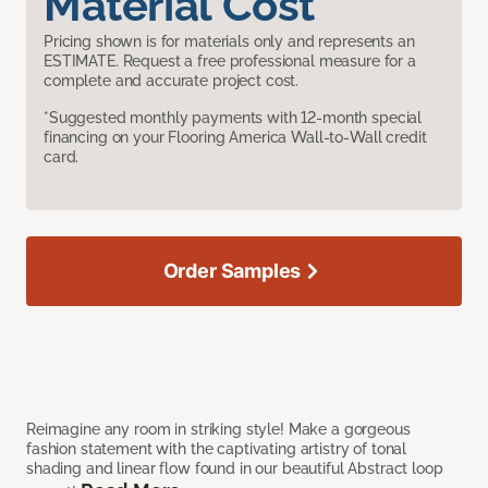
Material Cost
Pricing shown is for materials only and represents an
ESTIMATE. Request a free professional measure for a
complete and accurate project cost.
*Suggested monthly payments with 12-month special
financing on your Flooring America Wall-to-Wall credit
card.
Order Samples
Reimagine any room in striking style! Make a gorgeous
fashion statement with the captivating artistry of tonal
shading and linear flow found in our beautiful Abstract loop