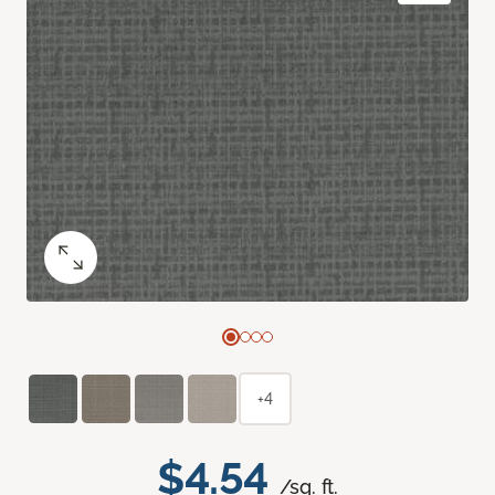
+4
$4.54
/sq. ft.