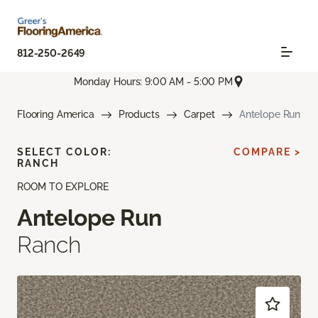
812-250-2649
Monday Hours: 9:00 AM - 5:00 PM
Flooring America
Products
Carpet
Antelope Run
SELECT COLOR:
COMPARE >
RANCH
ROOM TO EXPLORE
Antelope Run
Ranch