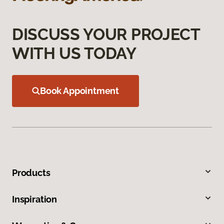
DISCUSS YOUR PROJECT
WITH US TODAY
Book Appointment
Products
Inspiration