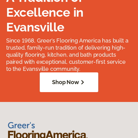
Excellence in
Evansville
Since 1968, Greer’s Flooring America has built a
trusted, family-run tradition of delivering high-
quality flooring, kitchen, and bath products
paired with exceptional, customer-first service
to the Evansville community.
Shop Now