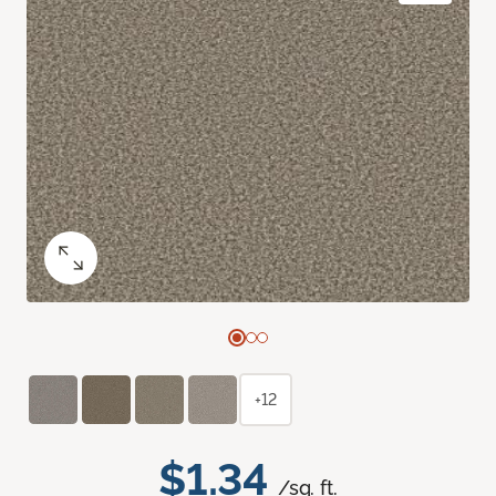
+12
$1.34
/sq. ft.