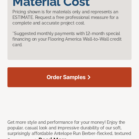
Material Cost
Pricing shown is for materials only and represents an
ESTIMATE. Request a free professional measure for a
complete and accurate project cost.
*Suggested monthly payments with 12-month special
financing on your Flooring America Wall-to-Wall credit
card.
Order Samples
Get more style and performance for your money! Enjoy the
popular, casual look and impressive durability of our soft,
surprisingly affordable Antelope Run Berber-flecked, textured