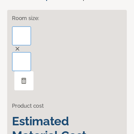
Room size:
Product cost
Estimated