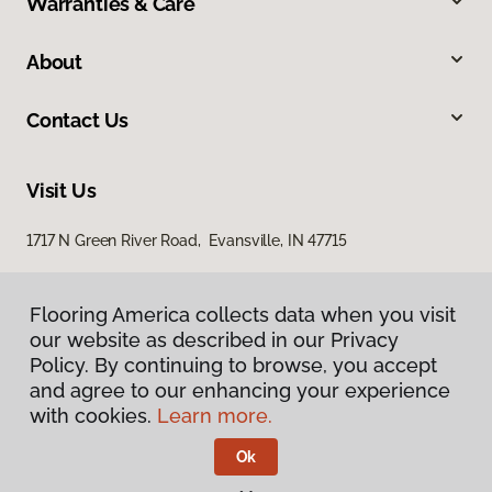
Warranties & Care
About
Contact Us
Visit Us
1717 N Green River Road, Evansville, IN 47715
Flooring America collects data when you visit
our website as described in our Privacy
Policy. By continuing to browse, you accept
and agree to our enhancing your experience
with cookies.
Learn more.
Privacy Policy
Terms & Conditions
Ok
©
2026
Flooring America.
All Rights Reserved