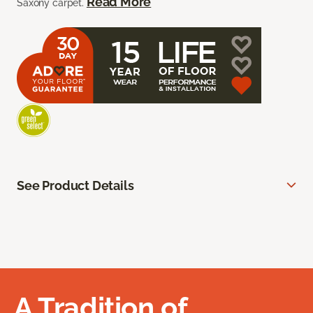
Read More
Saxony carpet.
See Product Details
A Tradition of