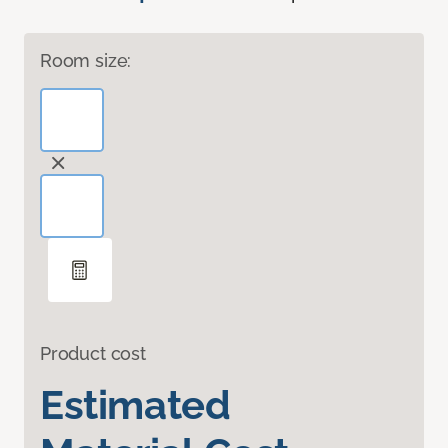
Room size:
Product cost
Estimated