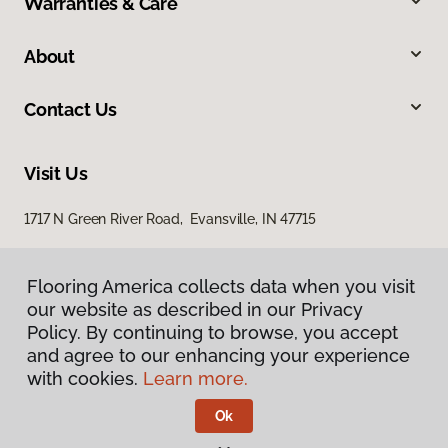
Warranties & Care
About
Contact Us
Visit Us
1717 N Green River Road, Evansville, IN 47715
Flooring America collects data when you visit
our website as described in our Privacy
Policy. By continuing to browse, you accept
and agree to our enhancing your experience
with cookies.
Learn more.
Privacy Policy
Terms & Conditions
Ok
©
2026
Flooring America.
All Rights Reserved