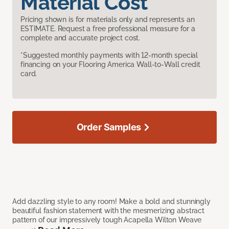
Material Cost
Pricing shown is for materials only and represents an
ESTIMATE. Request a free professional measure for a
complete and accurate project cost.
*Suggested monthly payments with 12-month special
financing on your Flooring America Wall-to-Wall credit
card.
Order Samples
Add dazzling style to any room! Make a bold and stunningly
beautiful fashion statement with the mesmerizing abstract
pattern of our impressively tough Acapella Wilton Weave