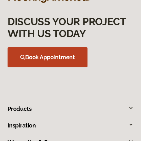
DISCUSS YOUR PROJECT
WITH US TODAY
Book Appointment
Products
Inspiration