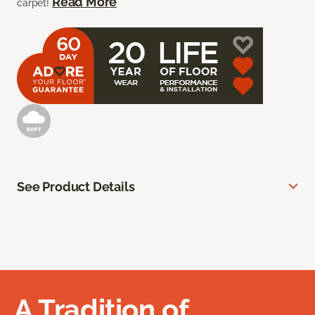
Read More
carpet!
See Product Details
A Tradition of