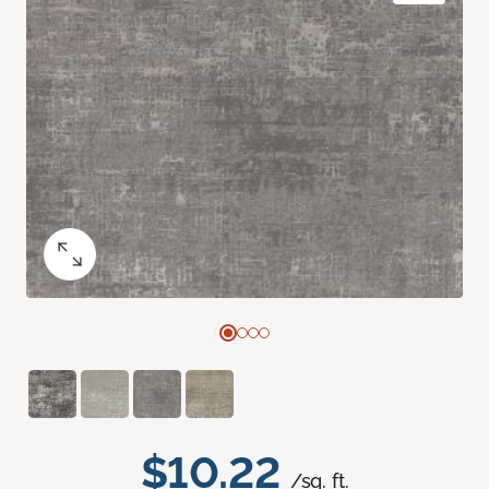
$10.22
/sq. ft.