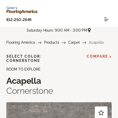
812-250-2649
Saturday Hours: 9:00 AM - 3:00 PM
Flooring America
Products
Carpet
Acapella
SELECT COLOR:
COMPARE >
CORNERSTONE
ROOM TO EXPLORE
Acapella
Cornerstone