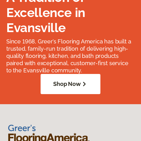
Excellence in
Evansville
Since 1968, Greer’s Flooring America has built a
trusted, family-run tradition of delivering high-
quality flooring, kitchen, and bath products
paired with exceptional, customer-first service
to the Evansville community.
Shop Now