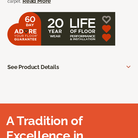
Read More
carpet.
See Product Details
A Tradition of
Excellence in