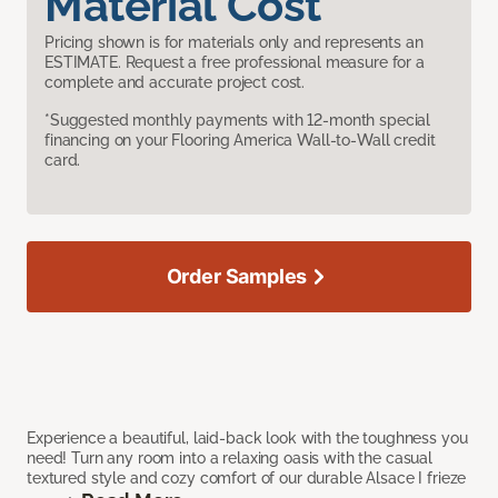
Material Cost
Pricing shown is for materials only and represents an
ESTIMATE. Request a free professional measure for a
complete and accurate project cost.
*Suggested monthly payments with 12-month special
financing on your Flooring America Wall-to-Wall credit
card.
Order Samples
Experience a beautiful, laid-back look with the toughness you
need! Turn any room into a relaxing oasis with the casual
textured style and cozy comfort of our durable Alsace I frieze