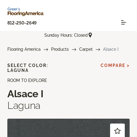
812-250-2649
Sunday Hours: Closed
Flooring America
Products
Carpet
Alsace I
SELECT COLOR:
COMPARE >
LAGUNA
ROOM TO EXPLORE
Alsace I
Laguna