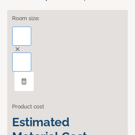
Room size:
Product cost
Estimated