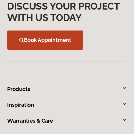
DISCUSS YOUR PROJECT
WITH US TODAY
Book Appointment
Products
Inspiration
Warranties & Care