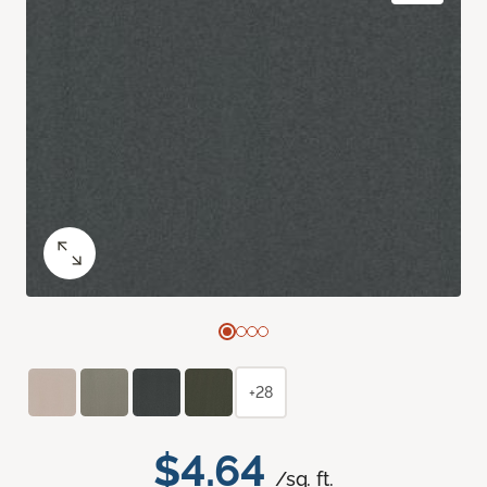
+28
$4.64
/sq. ft.