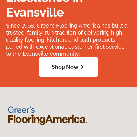
Evansville
Since 1968, Greer’s Flooring America has built a
trusted, family-run tradition of delivering high-
quality flooring, kitchen, and bath products
paired with exceptional, customer-first service
to the Evansville community.
Shop Now