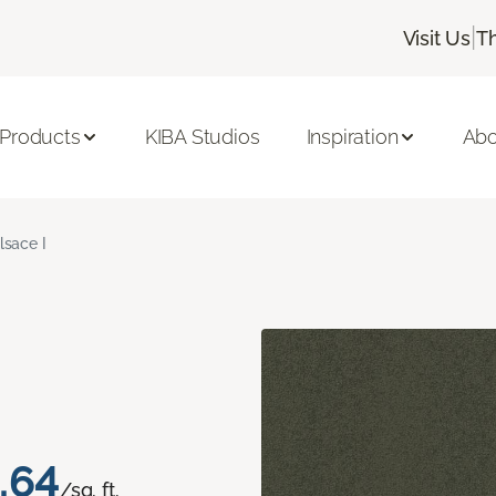
|
Visit Us
T
 Products
KIBA Studios
Inspiration
Abo
lsace I
.64
/sq. ft.