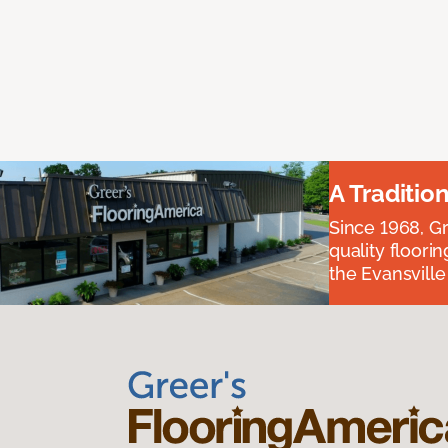
A Traditio
Since 1968, Gr
quality floori
the Evansvill