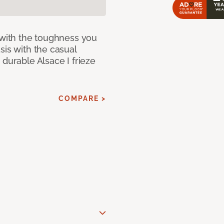
 with the toughness you
sis with the casual
 durable Alsace I frieze
COMPARE >