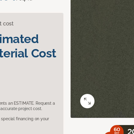
t cost
timated
erial Cost
sents an ESTIMATE. Request a
accurate project cost.
pecial financing on your