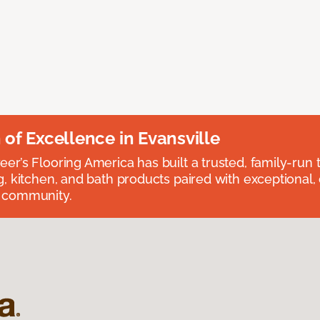
n of Excellence in Evansville
eer’s Flooring America has built a trusted, family-run t
ng, kitchen, and bath products paired with exceptional,
e community.