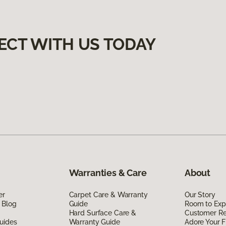
ECT WITH US TODAY
Warranties & Care
About
er
Carpet Care & Warranty
Our Story
 Blog
Guide
Room to Exp
Hard Surface Care &
Customer R
uides
Warranty Guide
Adore Your F