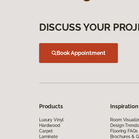
DISCUSS YOUR PROJ
Book Appointment
Products
Inspiration
Luxury Vinyl
Room Visualiz
Hardwood
Design Trends
Carpet
Flooring FAQs
Laminate
Brochures & G