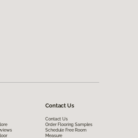
Contact Us
Contact Us
lore
Order Flooring Samples
eviews
Schedule Free Room
loor
Measure