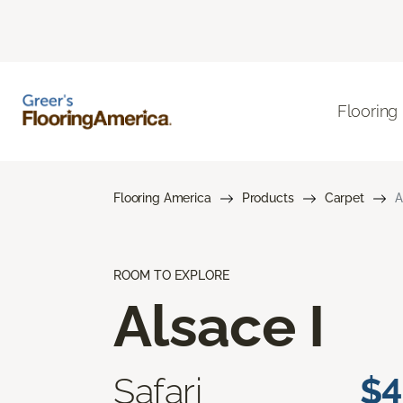
Flooring
Flooring America
Products
Carpet
A
ROOM TO EXPLORE
Alsace I
Safari
$4