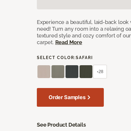
Experience a beautiful, laid-back look
need! Turn any room into a relaxing oa
textured style and cozy comfort of our
carpet.
Read More
SELECT COLOR:
SAFARI
+28
Order Samples
See Product Details