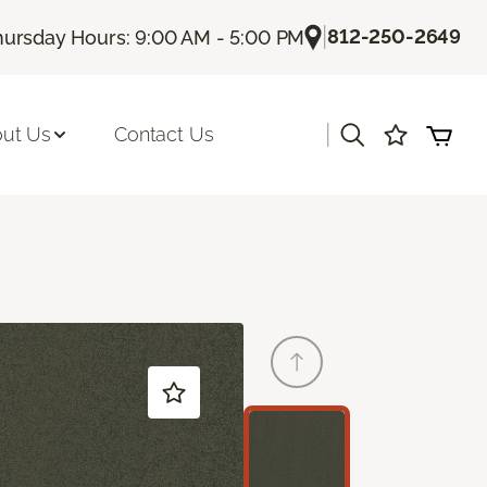
|
812-250-2649
hursday Hours: 9:00 AM - 5:00 PM
|
ut Us
Contact Us