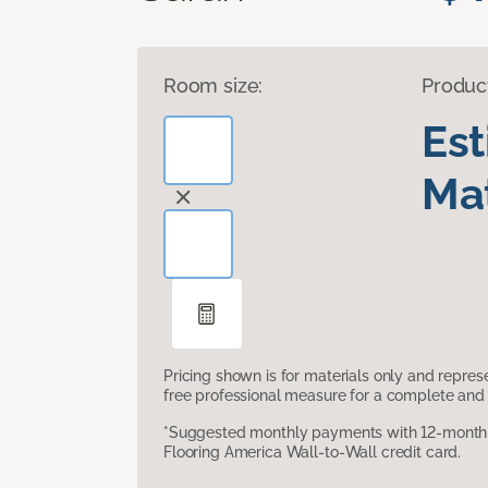
Room size:
Produc
Es
Mat
Pricing shown is for materials only and repre
free professional measure for a complete and 
*Suggested monthly payments with 12-month s
Flooring America Wall-to-Wall credit card.