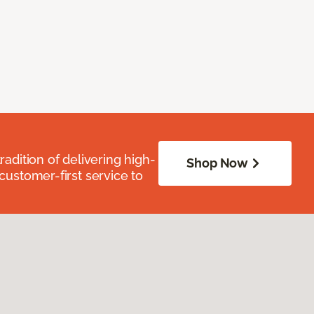
radition of delivering high-
Shop Now
 customer-first service to