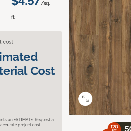
$4.57
/sq.
ft.
t cost
timated
erial Cost
sents an ESTIMATE. Request a
accurate project cost.