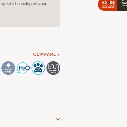
pecial financing on your
COMPARE >