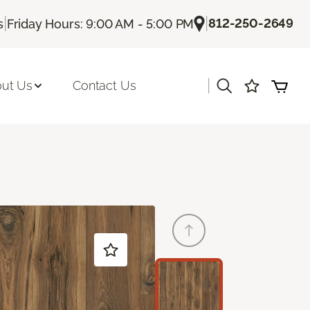
|
|
812-250-2649
s
Friday Hours: 9:00 AM - 5:00 PM
|
ut Us
Contact Us