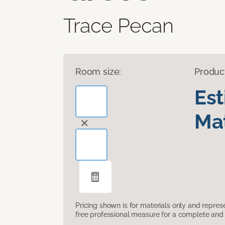
Trace Pecan
Room size:
Produc
Es
Mat
Pricing shown is for materials only and repre
free professional measure for a complete and 