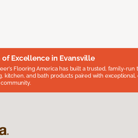
n of Excellence in Evansville
eer’s Flooring America has built a trusted, family-run t
ng, kitchen, and bath products paired with exceptional,
e community.