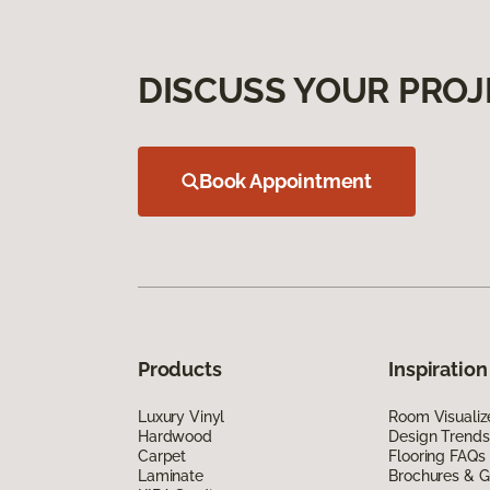
DISCUSS YOUR PROJ
Book Appointment
Products
Inspiration
Luxury Vinyl
Room Visualiz
Hardwood
Design Trends
Carpet
Flooring FAQs
Laminate
Brochures & G