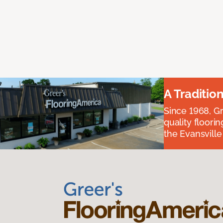
A Traditio
Since 1968, Gr
quality floori
the Evansvill