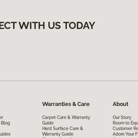
ECT WITH US TODAY
Warranties & Care
About
er
Carpet Care & Warranty
Our Story
 Blog
Guide
Room to Exp
Hard Surface Care &
Customer R
uides
Warranty Guide
Adore Your F