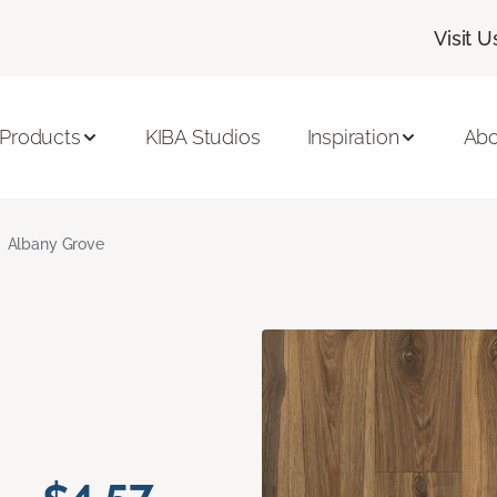
Visit U
 Products
KIBA Studios
Inspiration
Abo
Albany Grove