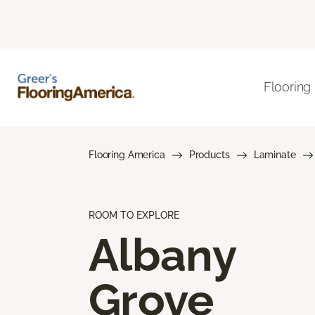
Flooring
Flooring America
Products
Laminate
ROOM TO EXPLORE
Albany
Grove