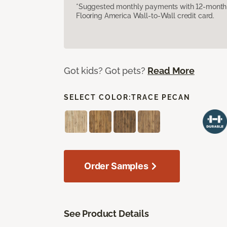
*Suggested monthly payments with 12-month s
Flooring America Wall-to-Wall credit card.
Got kids? Got pets?
Read More
SELECT COLOR:
TRACE PECAN
Order Samples
See Product Details