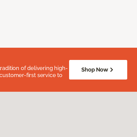
radition of delivering high-
Shop Now
 customer-first service to