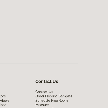
Contact Us
Contact Us
lore
Order Flooring Samples
eviews
Schedule Free Room
loor
Measure