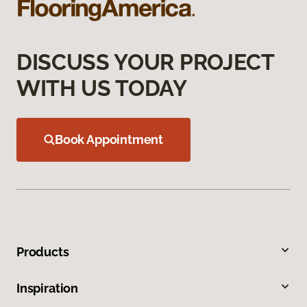
DISCUSS YOUR PROJECT
WITH US TODAY
Book Appointment
Products
Inspiration