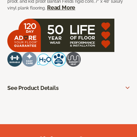
proof, and kid proof Bantan Fields rigid core, 7” x 48” luxury
Read More
vinyl plank flooring.
See Product Details