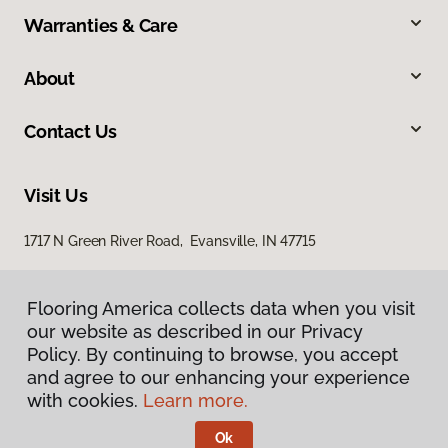
Warranties & Care
About
Contact Us
Visit Us
1717 N Green River Road, Evansville, IN 47715
Flooring America collects data when you visit
our website as described in our Privacy
Policy. By continuing to browse, you accept
and agree to our enhancing your experience
with cookies.
Learn more.
Privacy Policy
Terms & Conditions
Ok
©
2026
Flooring America.
All Rights Reserved