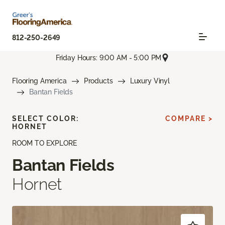
812-250-2649
Friday Hours: 9:00 AM - 5:00 PM
Flooring America
Products
Luxury Vinyl
Bantan Fields
SELECT COLOR:
COMPARE >
HORNET
ROOM TO EXPLORE
Bantan Fields
Hornet