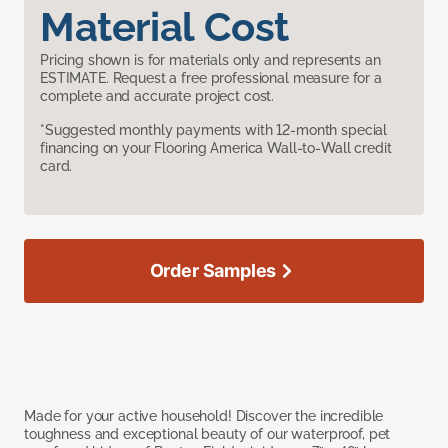
Material Cost
Pricing shown is for materials only and represents an
ESTIMATE. Request a free professional measure for a
complete and accurate project cost.
*Suggested monthly payments with 12-month special
financing on your Flooring America Wall-to-Wall credit
card.
Order Samples
Made for your active household! Discover the incredible
toughness and exceptional beauty of our waterproof, pet