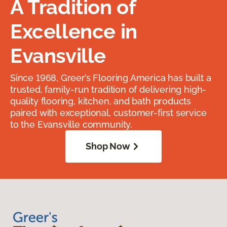
A Tradition of
Excellence in
Evansville
Since 1968, Greer’s Flooring America has built a
trusted, family-run tradition of delivering high-
quality flooring, kitchen, and bath products
paired with exceptional, customer-first service
to the Evansville community.
Shop Now