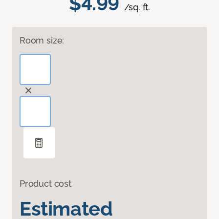
$4.99
/sq. ft.
Room size:
Product cost
Estimated