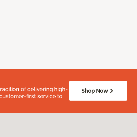
radition of delivering high-
Shop Now
 customer-first service to