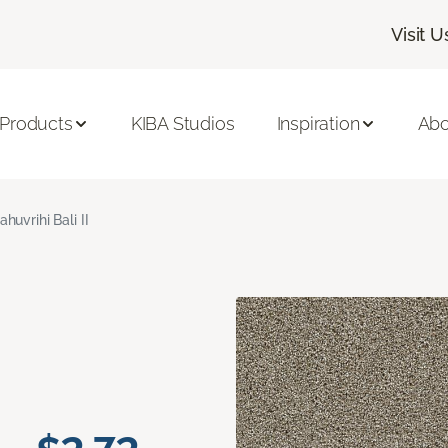
Visit U
 Products
KIBA Studios
Inspiration
Abo
ahuvrihi Bali II