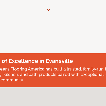
n of Excellence in Evansville
eer’s Flooring America has built a trusted, family-run t
ng, kitchen, and bath products paired with exceptional,
e community.