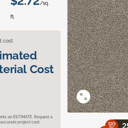
$2.72
/sq.
ft.
t cost
timated
erial Cost
sents an ESTIMATE. Request a
accurate project cost.