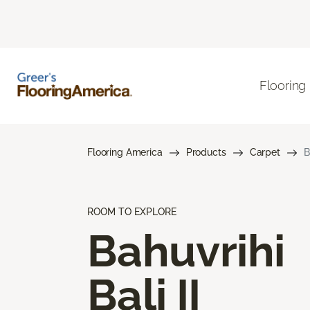
Flooring
Flooring America
Products
Carpet
B
ROOM TO EXPLORE
Bahuvrihi
Bali II