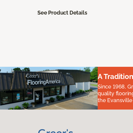
See Product Details
A Traditio
Since 1968, Gr
quality floori
the Evansvill