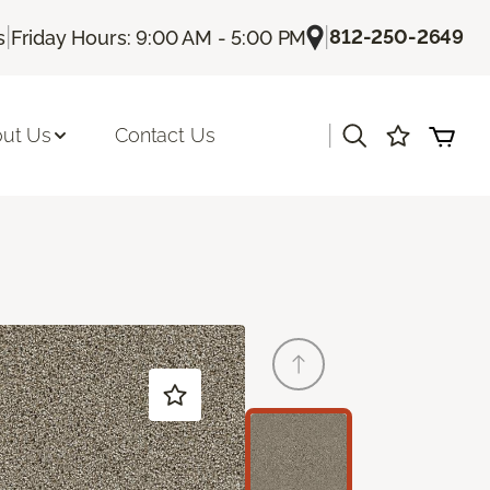
|
|
812-250-2649
s
Friday Hours: 9:00 AM - 5:00 PM
|
ut Us
Contact Us