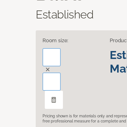
Established
Room size:
Produc
Es
Mat
Pricing shown is for materials only and repre
free professional measure for a complete and 