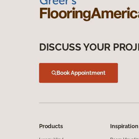
DISCUSS YOUR PROJ
Book Appointment
Products
Inspiration