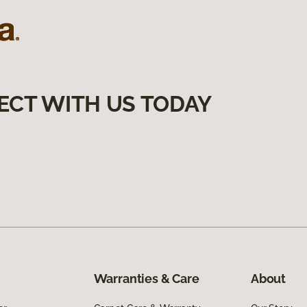
ECT WITH US TODAY
Warranties & Care
About