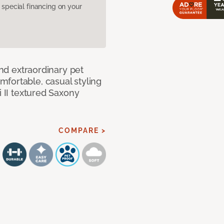
pecial financing on your
and extraordinary pet
fortable, casual styling
i II textured Saxony
COMPARE >