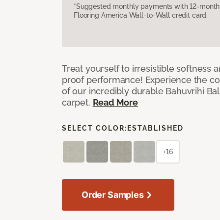
*Suggested monthly payments with 12-month s
Flooring America Wall-to-Wall credit card.
Treat yourself to irresistible softness 
proof performance! Experience the com
of our incredibly durable Bahuvrihi Bal
carpet.
Read More
SELECT COLOR:
ESTABLISHED
+16
Order Samples