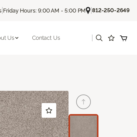
|
|
812-250-2649
s
Friday Hours: 9:00 AM - 5:00 PM
|
ut Us
Contact Us