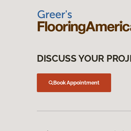
DISCUSS YOUR PROJ
Book Appointment