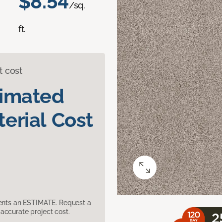
$8.54
/sq.
ft.
t cost
timated
erial Cost
sents an ESTIMATE. Request a
accurate project cost.