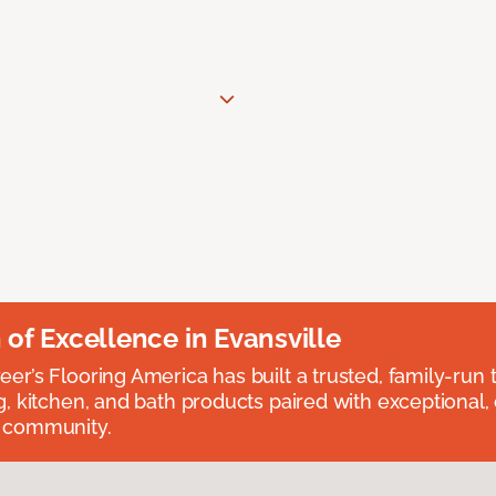
n of Excellence in Evansville
eer’s Flooring America has built a trusted, family-run t
ng, kitchen, and bath products paired with exceptional,
e community.