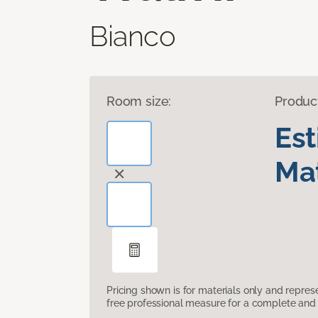
Bianco
Room size:
Produc
Es
Mat
Pricing shown is for materials only and repre
free professional measure for a complete and 