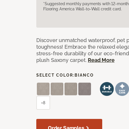
*Suggested monthly payments with 12-month s
Flooring America Wall-to-Wall credit card.
Discover unmatched waterproof, pet pr
toughness! Embrace the relaxed elega
stress-free durability of our eco-frien
plush Saxony carpet.
Read More
SELECT COLOR:
BIANCO
+8
Order Samples