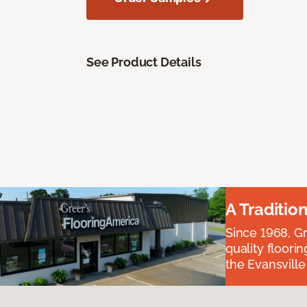
See Product Details
A Traditio
Since 1968, Gr
quality floori
the Evansvill