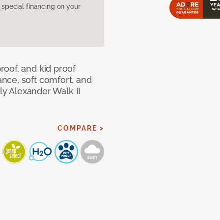
pecial financing on your
oof, and kid proof
nce, soft comfort, and
dly Alexander Walk II
COMPARE >