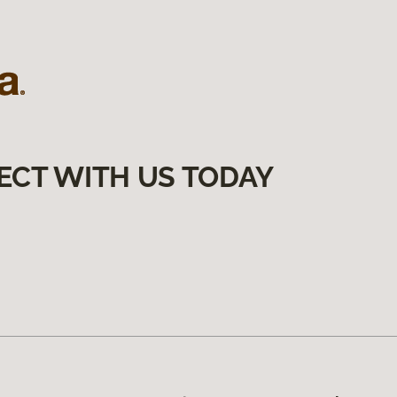
ECT WITH US TODAY