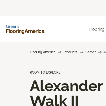
Flooring
Flooring America
Products
Carpet
A
ROOM TO EXPLORE
Alexander
Walk II