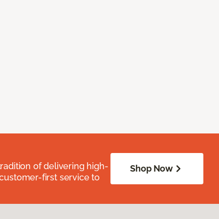
radition of delivering high-
Shop Now
 customer-first service to