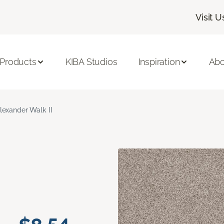
Visit U
 Products
KIBA Studios
Inspiration
Abo
lexander Walk II