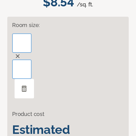
$8.54
/sq. ft.
Room size:
Product cost
Estimated