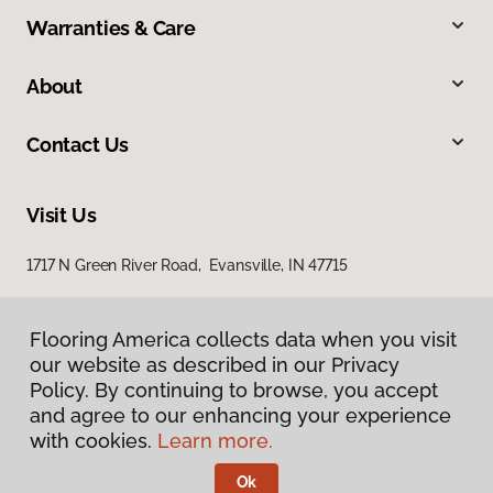
Warranties & Care
About
Contact Us
Visit Us
1717 N Green River Road, Evansville, IN 47715
Flooring America collects data when you visit
our website as described in our Privacy
Policy. By continuing to browse, you accept
and agree to our enhancing your experience
with cookies.
Learn more.
Privacy Policy
Terms & Conditions
Ok
©
2026
Flooring America.
All Rights Reserved