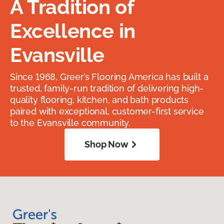
A Tradition of
Excellence in
Evansville
Since 1968, Greer’s Flooring America has built a
trusted, family-run tradition of delivering high-
quality flooring, kitchen, and bath products
paired with exceptional, customer-first service
to the Evansville community.
Shop Now