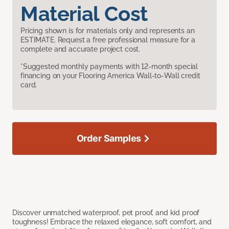
Material Cost
Pricing shown is for materials only and represents an
ESTIMATE. Request a free professional measure for a
complete and accurate project cost.
*Suggested monthly payments with 12-month special
financing on your Flooring America Wall-to-Wall credit
card.
Order Samples
Discover unmatched waterproof, pet proof, and kid proof
toughness! Embrace the relaxed elegance, soft comfort, and