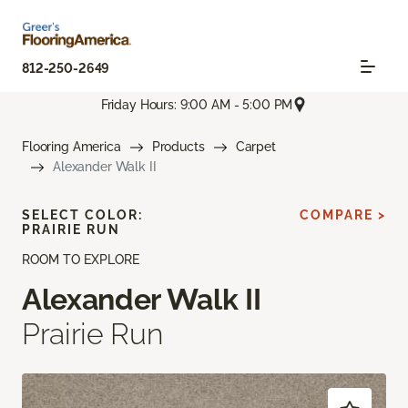
812-250-2649
Friday Hours: 9:00 AM - 5:00 PM
Flooring America
Products
Carpet
Alexander Walk II
SELECT COLOR:
COMPARE >
PRAIRIE RUN
ROOM TO EXPLORE
Alexander Walk II
Prairie Run