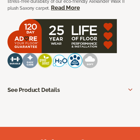
stress-free durability of our eco-friendly Alexander Walk II
Read More
plush Saxony carpet.
See Product Details