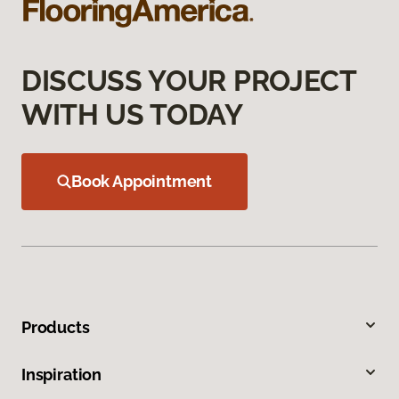
DISCUSS YOUR PROJECT
WITH US TODAY
Book Appointment
Products
Inspiration