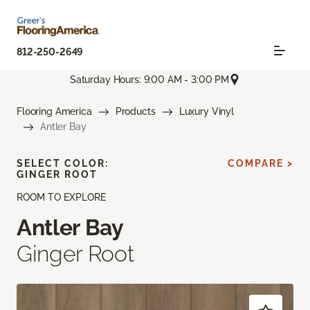
812-250-2649
Saturday Hours: 9:00 AM - 3:00 PM
Flooring America
Products
Luxury Vinyl
Antler Bay
SELECT COLOR:
COMPARE >
GINGER ROOT
ROOM TO EXPLORE
Antler Bay
Ginger Root