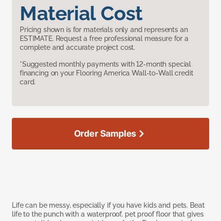
Material Cost
Pricing shown is for materials only and represents an
ESTIMATE. Request a free professional measure for a
complete and accurate project cost.
*Suggested monthly payments with 12-month special
financing on your Flooring America Wall-to-Wall credit
card.
Order Samples
Life can be messy, especially if you have kids and pets. Beat
life to the punch with a waterproof, pet proof floor that gives