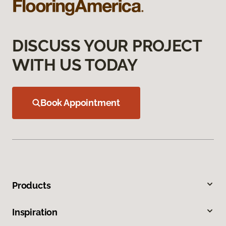
DISCUSS YOUR PROJECT
WITH US TODAY
Book Appointment
Products
Inspiration