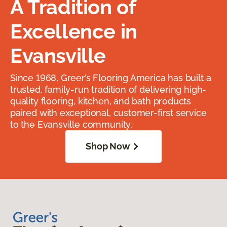
A Tradition of
Excellence in
Evansville
Since 1968, Greer’s Flooring America has built a
trusted, family-run tradition of delivering high-
quality flooring, kitchen, and bath products
paired with exceptional, customer-first service
to the Evansville community.
Shop Now