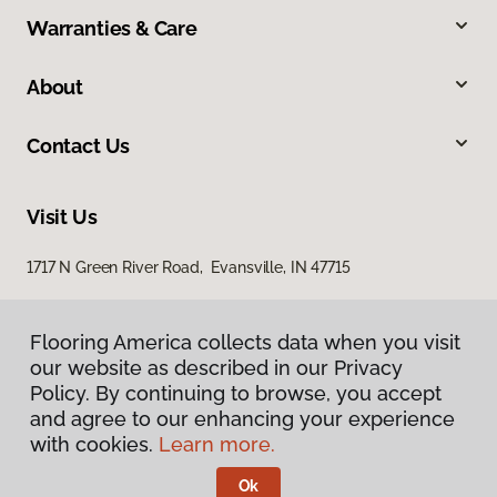
Warranties & Care
About
Contact Us
Visit Us
1717 N Green River Road, Evansville, IN 47715
Flooring America collects data when you visit
our website as described in our Privacy
Policy. By continuing to browse, you accept
and agree to our enhancing your experience
with cookies.
Learn more.
Privacy Policy
Terms & Conditions
Ok
©
2026
Flooring America.
All Rights Reserved