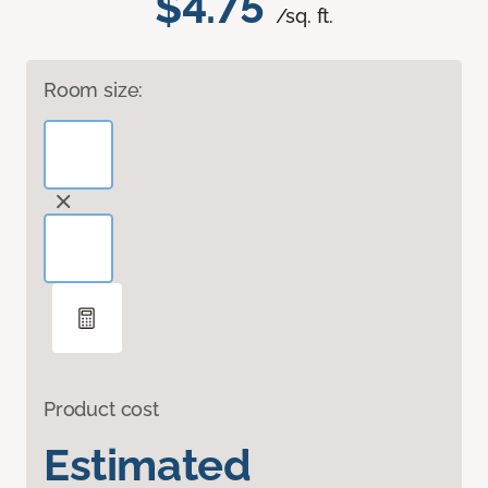
$4.75
/sq. ft.
Room size:
Product cost
Estimated