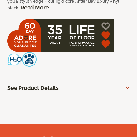
you a stylish edge – our rigid core Antler Bay luxury vinyl
Read More
plank.
See Product Details